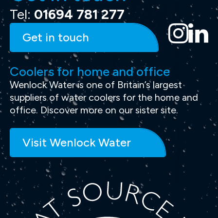
Tel:
01694 781 277
Get in touch
Coolers for home and office
Wenlock Water is one of Britain’s largest
suppliers of water coolers for the home and
office. Discover more on our sister site.
Visit Wenlock Water