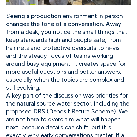
Seeing a production environment in person
changes the tone of a conversation. Away
from a desk, you notice the small things that
keep standards high and people safe, from
hair nets and protective oversuits to hi-vis
and the steady focus of teams working
around busy equipment. It creates space for
more useful questions and better answers,
especially when the topics are complex and
still evolving.
A key part of the discussion was priorities for
the natural source water sector, including the
proposed DRS (Deposit Return Scheme). We
are not here to overclaim what will happen
next, because details can shift, but it is
exactly why early conversations matter. If a