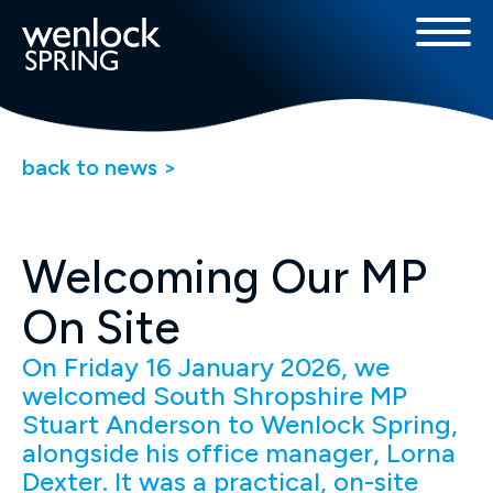
back to news >
Welcoming Our MP
On Site
On Friday 16 January 2026, we
welcomed South Shropshire MP
Stuart Anderson to Wenlock Spring,
alongside his office manager, Lorna
Dexter. It was a practical, on-site