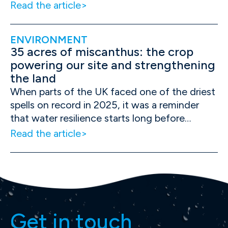
Read the article
ENVIRONMENT
35 acres of miscanthus: the crop
powering our site and strengthening
the land
When parts of the UK faced one of the driest
spells on record in 2025, it was a reminder
that water resilience starts long before…
Read the article
Get in touch