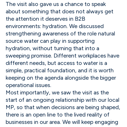
The visit also gave us a chance to speak
about something that does not always get
the attention it deserves in B2B
environments: hydration. We discussed
strengthening awareness of the role natural
source water can play in supporting
hydration, without turning that into a
sweeping promise. Different workplaces have
different needs, but access to water is a
simple, practical foundation, and it is worth
keeping on the agenda alongside the bigger
operational issues.
Most importantly, we saw the visit as the
start of an ongoing relationship with our local
MP, so that when decisions are being shaped,
there is an open line to the lived reality of
businesses in our area. We will keep engaging