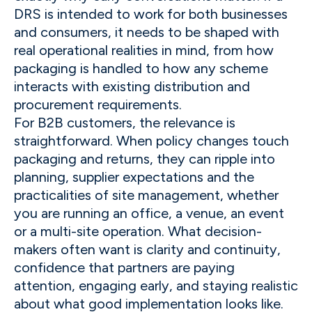
DRS is intended to work for both businesses
and consumers, it needs to be shaped with
real operational realities in mind, from how
packaging is handled to how any scheme
interacts with existing distribution and
procurement requirements.
For B2B customers, the relevance is
straightforward. When policy changes touch
packaging and returns, they can ripple into
planning, supplier expectations and the
practicalities of site management, whether
you are running an office, a venue, an event
or a multi-site operation. What decision-
makers often want is clarity and continuity,
confidence that partners are paying
attention, engaging early, and staying realistic
about what good implementation looks like.