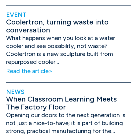
EVENT
Coolertron, turning waste into
conversation
What happens when you look at a water
cooler and see possibility, not waste?
Coolertron is a new sculpture built from
repurposed cooler…
Read the article
NEWS
When Classroom Learning Meets
The Factory Floor
Opening our doors to the next generation is
not just a nice-to-have; it is part of building
strong, practical manufacturing for the…