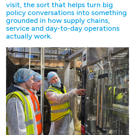
visit, the sort that helps turn big
policy conversations into something
grounded in how supply chains,
service and day-to-day operations
actually work.