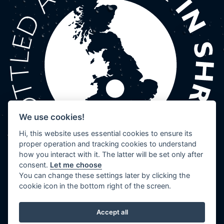
We use cookies!
Hi, this website uses essential cookies to ensure its
proper operation and tracking cookies to understand
how you interact with it. The latter will be set only after
consent.
Let me choose
You can change these settings later by clicking the
cookie icon in the bottom right of the screen.
Accept all