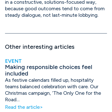
in a constructive, solutions-focused way,
because good outcomes tend to come from
steady dialogue, not last-minute lobbying.
Other interesting articles
EVENT
Making responsible choices feel
included
As festive calendars filled up, hospitality
teams balanced celebration with care. Our
Christmas campaign, ‘The Only One for the
Road…
Read the article