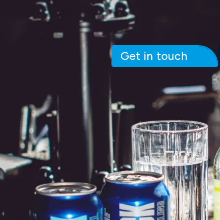
Get in touch