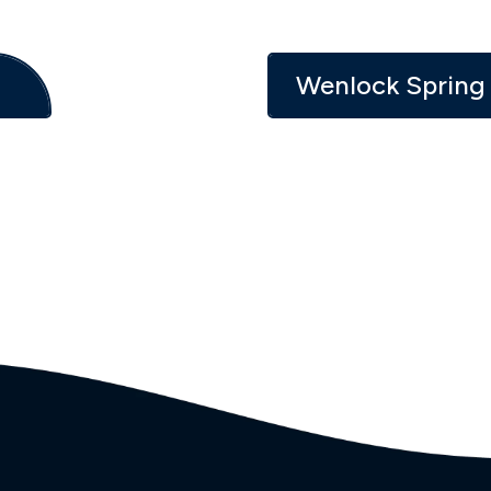
Wenlock Spring 