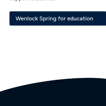
Wenlock Spring for education