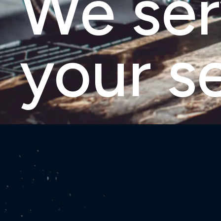
We se
your s