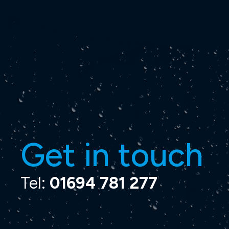
Get in touch
Tel:
01694 781 277