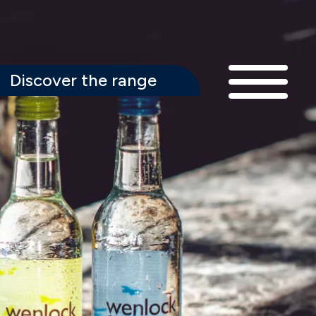
Discover the range