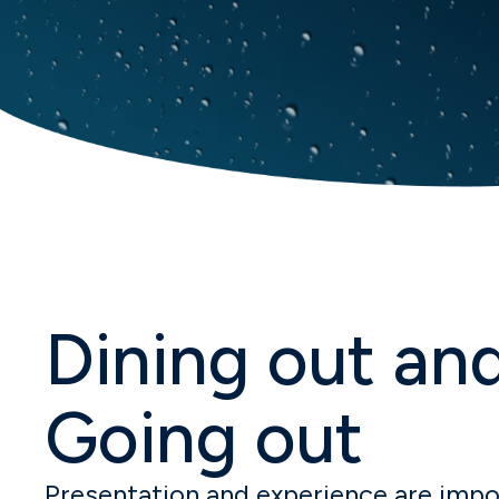
Dining out an
Going out
Presentation and experience are impor