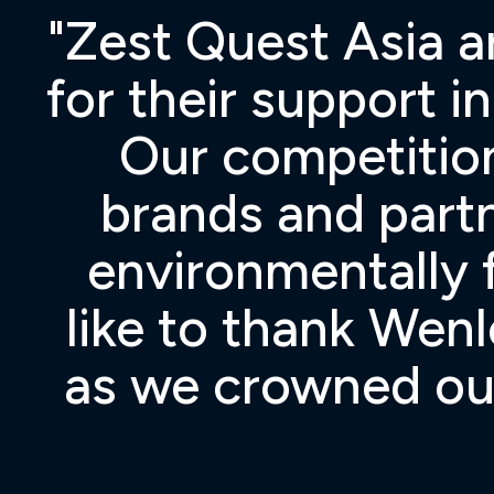
ng
"Zest Quest Asia a
e
for their support i
Our competition
brands and part
environmentally f
like to thank Wen
as we crowned our