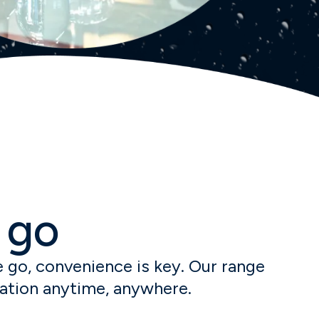
 go
 go, convenience is key. Our range
ration anytime, anywhere.