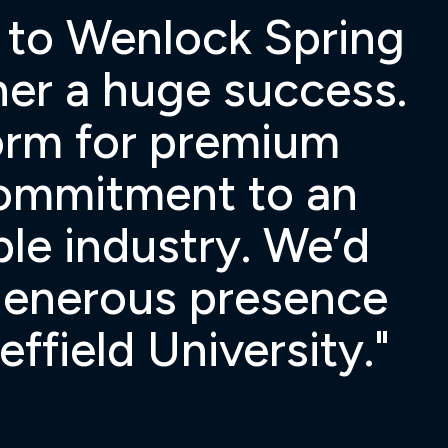
l to Wenlock Spring
nner a huge success.
form for premium
commitment to an
ble industry. We’d
 generous presence
field University."