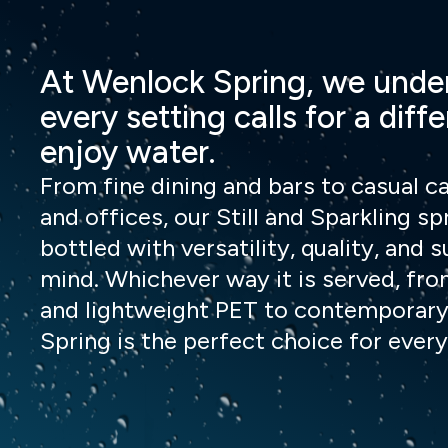
At Wenlock Spring, we unde
every setting calls for a diff
enjoy water.
From fine dining and bars to casual ca
and offices, our Still and Sparkling sp
bottled with versatility, quality, and s
mind. Whichever way it is served, fro
and lightweight PET to contemporary
Spring is the perfect choice for every