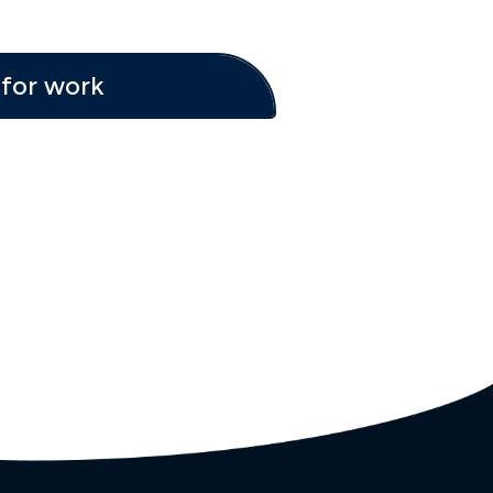
for work