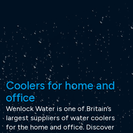
Coolers for home and
office
Wenlock Water is one of Britain’s
largest suppliers of water coolers
for the home and office. Discover