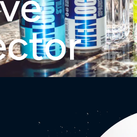
rve
ector