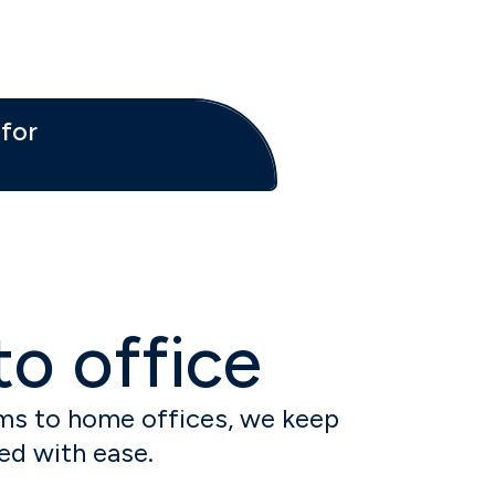
for
o office
s to home offices, we keep
ed with ease.