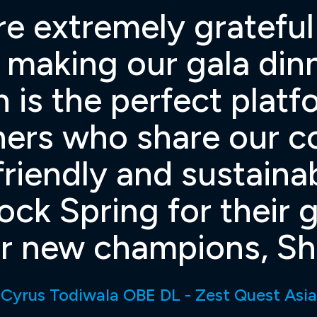
re extremely gratefu
n making our gala di
 is the perfect plat
ners who share our 
riendly and sustaina
lock Spring for their
 new champions, Shef
Cyrus Todiwala OBE DL - Zest Quest Asia