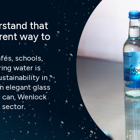
rstand that
erent way to
fés, schools,
ring water is
ustainability in
m elegant glass
 can, Wenlock
 sector.