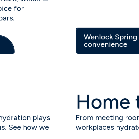
ice for
bars.
Wenlock Spring 
convenience
Home t
 hydration plays
From meeting room
cus. See how we
workplaces hydrat