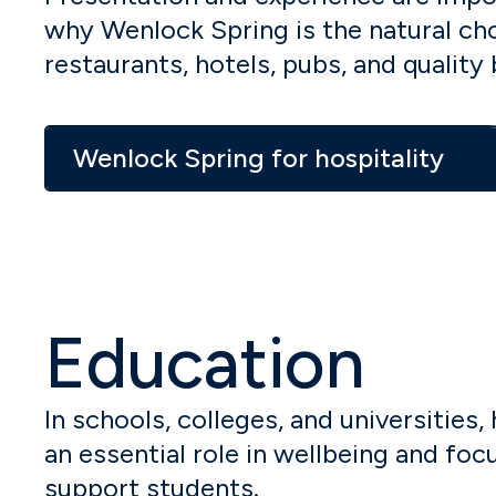
why Wenlock Spring is the natural cho
restaurants, hotels, pubs, and quality 
Wenlock Spring for hospitality
Education
In schools, colleges, and universities,
an essential role in wellbeing and fo
support students.