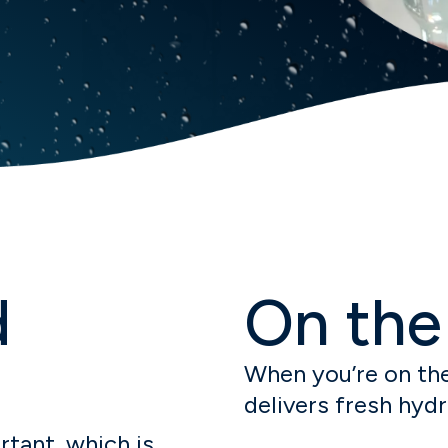
d
On the
When you’re on the
delivers fresh hyd
tant, which is