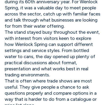
during its 60th anniversary year. For Wenlock
Spring, it was a valuable day to meet people
across the sector, catch up with familiar faces
and talk through what businesses are looking
for from their water offering.
The stand stayed busy throughout the event,
with interest from visitors keen to explore
how Wenlock Spring can support different
settings and service styles. From bottled
water to cans, the day opened up plenty of
practical discussions about format,
presentation and what works best in real
trading environments.
That is often where trade shows are most
useful. They give people a chance to ask
questions properly and compare options in a
way that is harder to do from a catalogue or