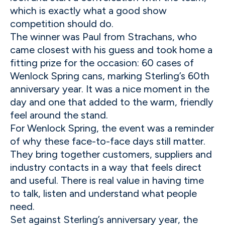
which is exactly what a good show
competition should do.
The winner was Paul from Strachans, who
came closest with his guess and took home a
fitting prize for the occasion: 60 cases of
Wenlock Spring cans, marking Sterling’s 60th
anniversary year. It was a nice moment in the
day and one that added to the warm, friendly
feel around the stand.
For Wenlock Spring, the event was a reminder
of why these face-to-face days still matter.
They bring together customers, suppliers and
industry contacts in a way that feels direct
and useful. There is real value in having time
to talk, listen and understand what people
need.
Set against Sterling’s anniversary year, the