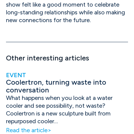
show felt like a good moment to celebrate
long-standing relationships while also making
new connections for the future.
Other interesting articles
EVENT
Coolertron, turning waste into
conversation
What happens when you look at a water
cooler and see possibility, not waste?
Coolertron is a new sculpture built from
repurposed cooler…
Read the article