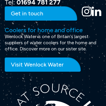
Tel:
01694 781 277
Get in touch
Coolers for home and office
Wenlock Water is one of Britain’s largest
suppliers of water coolers for the home and
office. Discover more on our sister site.
Visit Wenlock Water