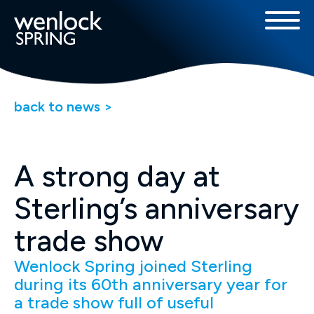
back to news >
A strong day at
Sterling’s anniversary
trade show
Wenlock Spring joined Sterling
during its 60th anniversary year for
a trade show full of useful