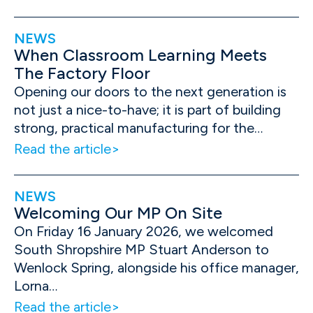
NEWS
When Classroom Learning Meets
The Factory Floor
Opening our doors to the next generation is
not just a nice-to-have; it is part of building
strong, practical manufacturing for the…
Read the article
NEWS
Welcoming Our MP On Site
On Friday 16 January 2026, we welcomed
South Shropshire MP Stuart Anderson to
Wenlock Spring, alongside his office manager,
Lorna…
Read the article