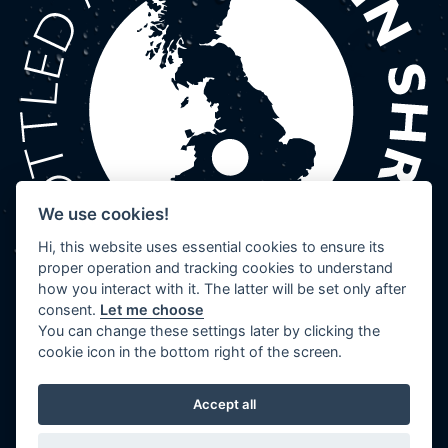
We use cookies!
Hi, this website uses essential cookies to ensure its
proper operation and tracking cookies to understand
how you interact with it. The latter will be set only after
consent.
Let me choose
You can change these settings later by clicking the
cookie icon in the bottom right of the screen.
Accept all
© 2026 Wenlock Spring | Website by
TVW
|