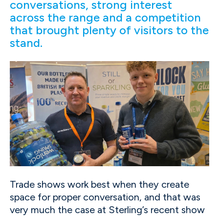
conversations, strong interest
across the range and a competition
that brought plenty of visitors to the
stand.
Trade shows work best when they create
space for proper conversation, and that was
very much the case at Sterling’s recent show