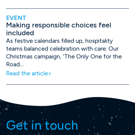
EVENT
Making responsible choices feel
included
As festive calendars filled up, hospitality
teams balanced celebration with care. Our
Christmas campaign, ‘The Only One for the
Road…
Read the article
Get in touch