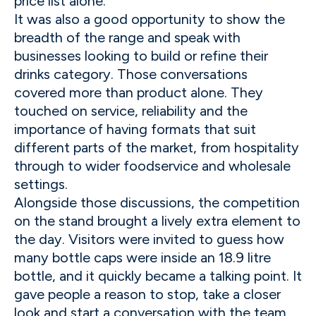
price list alone.
It was also a good opportunity to show the
breadth of the range and speak with
businesses looking to build or refine their
drinks category. Those conversations
covered more than product alone. They
touched on service, reliability and the
importance of having formats that suit
different parts of the market, from hospitality
through to wider foodservice and wholesale
settings.
Alongside those discussions, the competition
on the stand brought a lively extra element to
the day. Visitors were invited to guess how
many bottle caps were inside an 18.9 litre
bottle, and it quickly became a talking point. It
gave people a reason to stop, take a closer
look and start a conversation with the team,